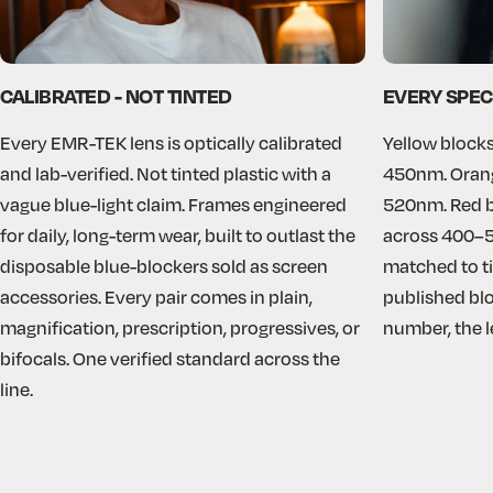
CALIBRATED - NOT TINTED
EVERY SPEC
Every EMR-TEK lens is optically calibrated
Yellow blocks
and lab-verified. Not tinted plastic with a
450nm. Orang
vague blue-light claim. Frames engineered
520nm. Red b
for daily, long-term wear, built to outlast the
across 400–5
disposable blue-blockers sold as screen
matched to ti
accessories. Every pair comes in plain,
published blo
magnification, prescription, progressives, or
number, the len
bifocals. One verified standard across the
line.