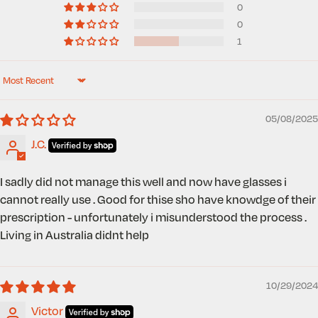
0
0
1
Sort by
05/08/2025
J.C.
I sadly did not manage this well and now have glasses i
cannot really use . Good for thise sho have knowdge of their
prescription - unfortunately i misunderstood the process .
Living in Australia didnt help
10/29/2024
Victor