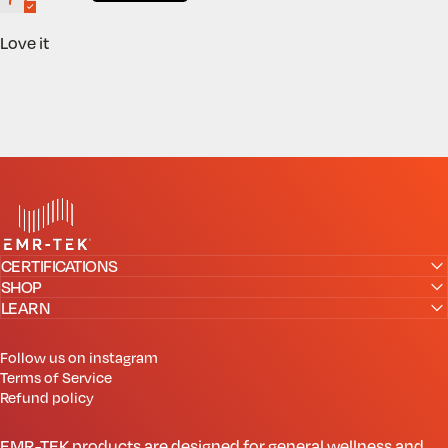
Love it
EMR-TEK
CERTIFICATIONS
SHOP
LEARN
Follow us on instagram
Terms of Service
Refund policy
EMR-TEK products are designed for general wellness and