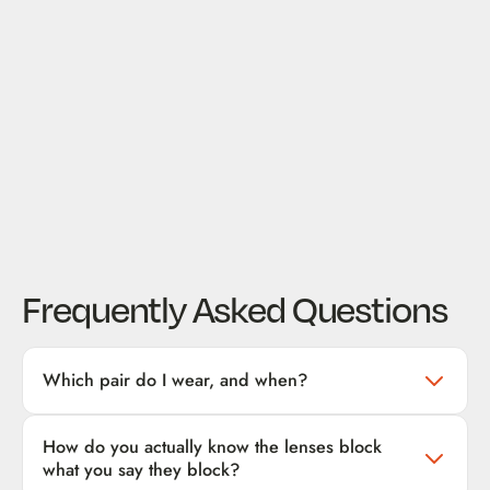
Frequently Asked Questions
Which pair do I wear, and when?
Three tiers, three windows:
How do you actually know the lenses block
Daytime / screen use (yellow or orange lens)
— for computer
what you say they block?
and phone time during the day. Cuts the high-energy blue