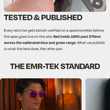
TESTED & PUBLISHED
Every lens tier gets bench-verified on a spectrometer before
the spec goes live on the site.
Red holds 100% past 570nm
across the calibrated blue and green range
. What we publish
is what the lens does. Pair after pair.
THE
EMR-TEK
STANDARD