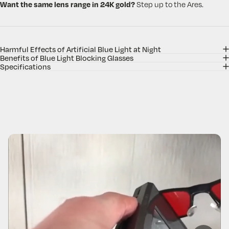
Want the same lens range in 24K gold?
Step up to the Ares.
Harmful Effects of Artificial Blue Light at Night
Benefits of Blue Light Blocking Glasses
Specifications