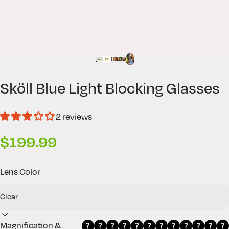
Sköll
Blue
Light
Blocking
Glasses
2 reviews
$199.99
Lens Color
Magnification &