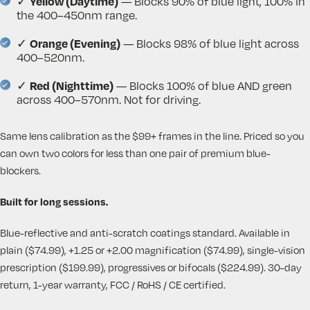
Yellow (Daytime)
✓
— Blocks 90% of blue light, 100% in
the 400–450nm range.
Orange (Evening)
✓
— Blocks 98% of blue light across
400–520nm.
Red (Nighttime)
✓
— Blocks 100% of blue AND green
across 400–570nm. Not for driving.
Same lens calibration as the $99+ frames in the line. Priced so you
can own two colors for less than one pair of premium blue-
blockers.
Built for long sessions.
Blue-reflective and anti-scratch coatings standard. Available in
plain ($74.99), +1.25 or +2.00 magnification ($74.99), single-vision
prescription ($199.99), progressives or bifocals ($224.99). 30-day
return, 1-year warranty, FCC / RoHS / CE certified.