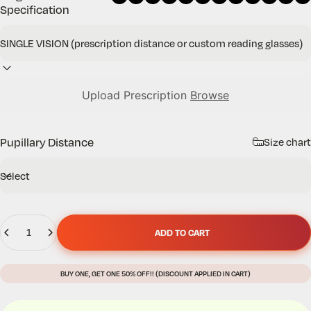
Specification
Upload Prescription
Browse
Pupillary Distance
Size chart
Quantity
ADD TO CART
BUY ONE, GET ONE 50% OFF!! (DISCOUNT APPLIED IN CART)