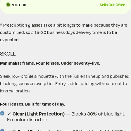
Sells Out Often
IN STOCK
* Prescription glasses Take a bit longer to make because they are
customized, so a 15-20 business days delivery time is to be
expected
SKÖLL
Minimalist frame. Four lenses. Under seventy-five.
Sleek, low-profile silhouette with the full lens lineup and published
blocking specs on every tier. Entry-ladder pricing without a cut to
lens calibration.
Four lenses. Built for time of day.
Clear (Light Protection)
✓
— Blocks 30% of blue light.
No color distortion.